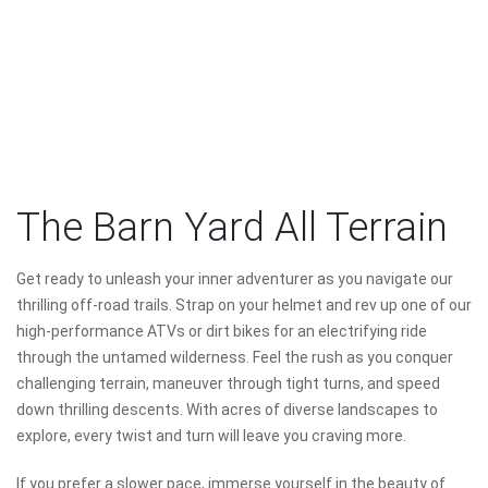
The Barn Yard All Terrain
Get ready to unleash your inner adventurer as you navigate our
thrilling off-road trails. Strap on your helmet and rev up one of our
high-performance ATVs or dirt bikes for an electrifying ride
through the untamed wilderness. Feel the rush as you conquer
challenging terrain, maneuver through tight turns, and speed
down thrilling descents. With acres of diverse landscapes to
explore, every twist and turn will leave you craving more.
If you prefer a slower pace, immerse yourself in the beauty of