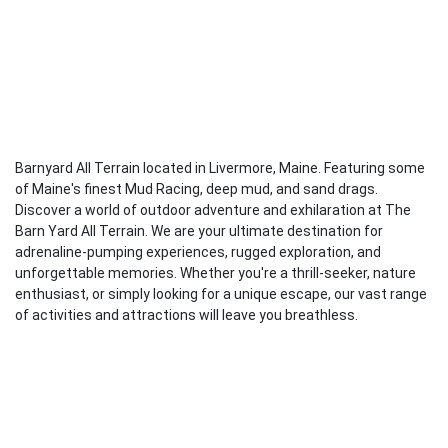
Barnyard All Terrain located in Livermore, Maine. Featuring some
of Maine's finest Mud Racing, deep mud, and sand drags.
Discover a world of outdoor adventure and exhilaration at The
Barn Yard All Terrain. We are your ultimate destination for
adrenaline-pumping experiences, rugged exploration, and
unforgettable memories. Whether you're a thrill-seeker, nature
enthusiast, or simply looking for a unique escape, our vast range
of activities and attractions will leave you breathless.