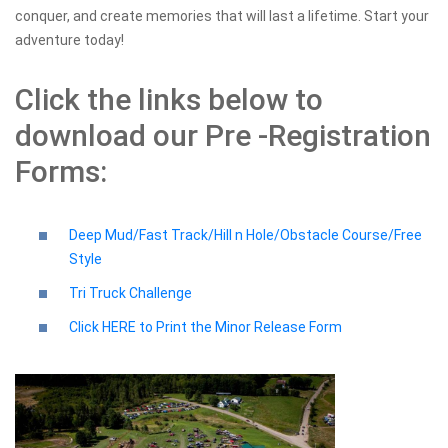
conquer, and create memories that will last a lifetime. Start your
adventure today!
Click the links below to
download our Pre -Registration
Forms:
Deep Mud/Fast Track/Hill n Hole/Obstacle Course/Free
Style
Tri Truck Challenge
Click HERE to Print the Minor Release Form