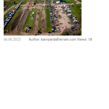
06.06.2023
Author:
barnyardallterrain.com
Views:
18