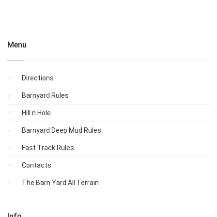
Menu
Directions
Barnyard Rules
Hill n Hole
Barnyard Deep Mud Rules
Fast Track Rules
Contacts
The Barn Yard All Terrain
Info