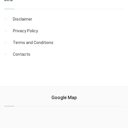
Disclaimer
Privacy Policy
Terms and Conditions
Contacts
Google Map