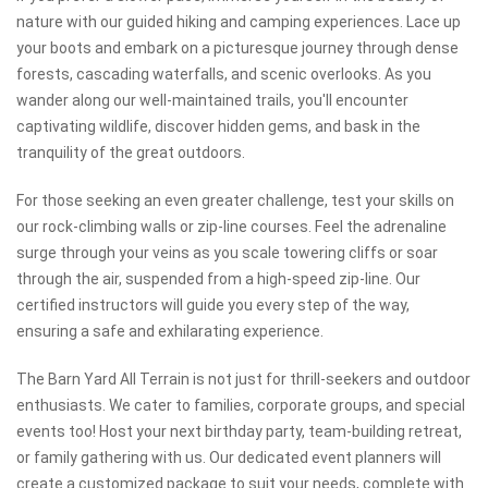
nature with our guided hiking and camping experiences. Lace up
your boots and embark on a picturesque journey through dense
forests, cascading waterfalls, and scenic overlooks. As you
wander along our well-maintained trails, you'll encounter
captivating wildlife, discover hidden gems, and bask in the
tranquility of the great outdoors.
For those seeking an even greater challenge, test your skills on
our rock-climbing walls or zip-line courses. Feel the adrenaline
surge through your veins as you scale towering cliffs or soar
through the air, suspended from a high-speed zip-line. Our
certified instructors will guide you every step of the way,
ensuring a safe and exhilarating experience.
The Barn Yard All Terrain is not just for thrill-seekers and outdoor
enthusiasts. We cater to families, corporate groups, and special
events too! Host your next birthday party, team-building retreat,
or family gathering with us. Our dedicated event planners will
create a customized package to suit your needs, complete with