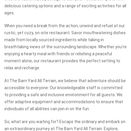
delicious catering options and a range of exciting activities for all
ages.
When you need a break from the action, unwind and refuel at our
rustic, yet cozy, on-site restaurant. Savor mouthwatering dishes
made from locally sourced ingredients while taking in
breathtaking views of the surrounding landscape. Whether you're
enjoying a hearty meal with friends or relishing a peaceful
moment alone, our restaurant provides the perfect setting to
relax and recharge.
At The Barn Yard All Terrain, we believe that adventure should be
accessible to everyone. Our knowledgeable staff is committed
to providing a safe and inclusive environment for all guests. We
offer adaptive equipment and accommodations to ensure that
individuals of all abilities can join in on the fun.
So, what are you waiting for? Escape the ordinary and embark on
an extraordinary journey at The Barn Yard All Terrain. Explore,