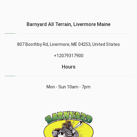
Barnyard All Terrain, Livermore Maine
807 Boothby Rd, Livermore, ME 04253, United States
+12079317900
Hours
Mon - Sun 10am - 7pm