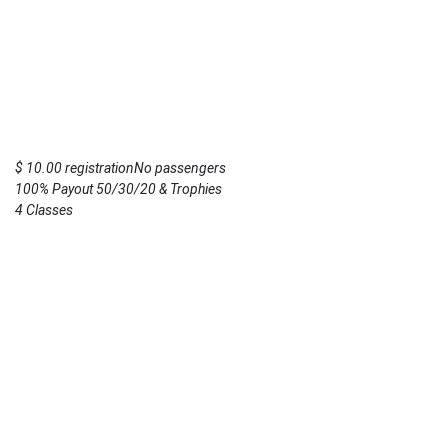
$ 10.00 registrationNo passengers
100% Payout 50/30/20 & Trophies
4 Classes