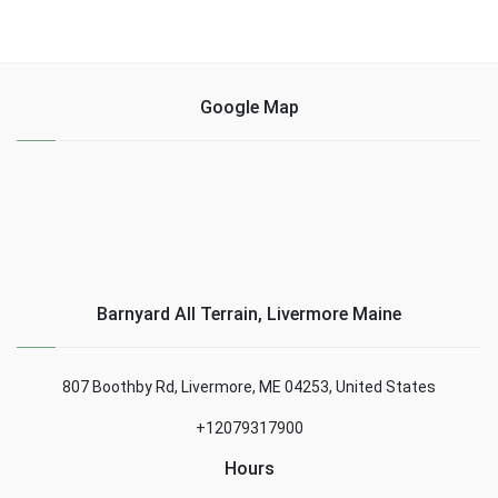
Google Map
Barnyard All Terrain, Livermore Maine
807 Boothby Rd, Livermore, ME 04253, United States
+12079317900
Hours