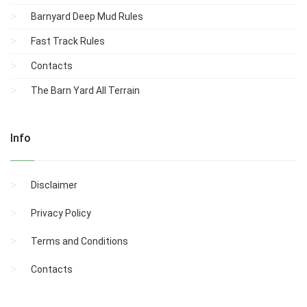
Barnyard Deep Mud Rules
Fast Track Rules
Contacts
The Barn Yard All Terrain
Info
Disclaimer
Privacy Policy
Terms and Conditions
Contacts