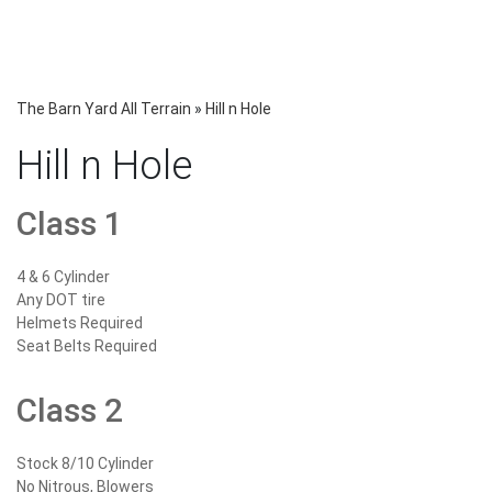
The Barn Yard All Terrain
»
Hill n Hole
Hill n Hole
Class 1
4 & 6 Cylinder
Any DOT tire
Helmets Required
Seat Belts Required
Class 2
Stock 8/10 Cylinder
No Nitrous, Blowers