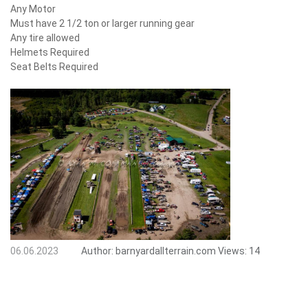
Any Motor
Must have 2 1/2 ton or larger running gear
Any tire allowed
Helmets Required
Seat Belts Required
06.06.2023
Author:
barnyardallterrain.com
Views:
14