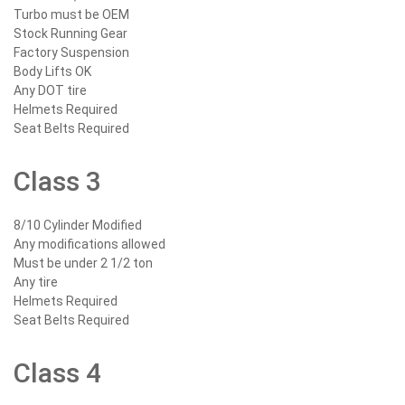
Turbo must be OEM
Stock Running Gear
Factory Suspension
Body Lifts OK
Any DOT tire
Helmets Required
Seat Belts Required
Class 3
8/10 Cylinder Modified
Any modifications allowed
Must be under 2 1/2 ton
Any tire
Helmets Required
Seat Belts Required
Class 4