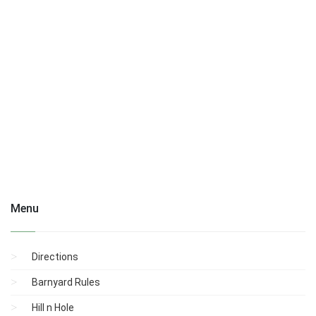
Menu
Directions
Barnyard Rules
Hill n Hole